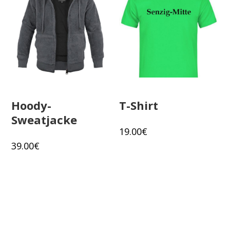
Hoody-
T-Shirt
Sweatjacke
19.00
€
39.00
€