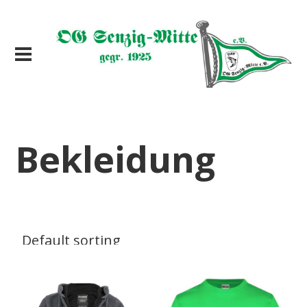
Bekleidung